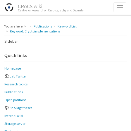
CRoCS wiki
Centre for Research on Cryptography and Security
Home
You are here
Publications
Keyword List
Keyword: Cryptoimplementations
Sidebar
Quick links
Homepage
Lab Twitter
Research topics
Publications
Open positions
Bc & Mgr theses
Internal wiki
Storage server