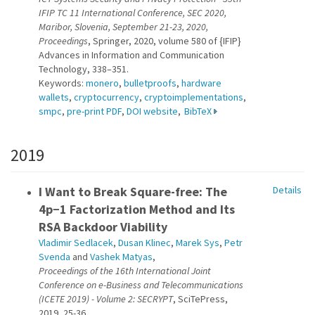
IFIP TC 11 International Conference, SEC 2020,
Maribor, Slovenia, September 21-23, 2020,
Proceedings
, Springer, 2020, volume 580 of {IFIP}
Advances in Information and Communication
Technology, 338–351.
Keywords:
monero
,
bulletproofs
,
hardware
wallets
,
cryptocurrency
,
cryptoimplementations
,
smpc
,
pre-print PDF
,
DOI website
,
BibTeX
2019
I Want to Break Square-free: The
Details
4p−1 Factorization Method and Its
RSA Backdoor Viability
Vladimir Sedlacek
,
Dusan Klinec
,
Marek Sys
,
Petr
Svenda
and
Vashek Matyas
,
Proceedings of the 16th International Joint
Conference on e-Business and Telecommunications
(ICETE 2019) - Volume 2: SECRYPT
, SciTePress,
2019, 25-36.