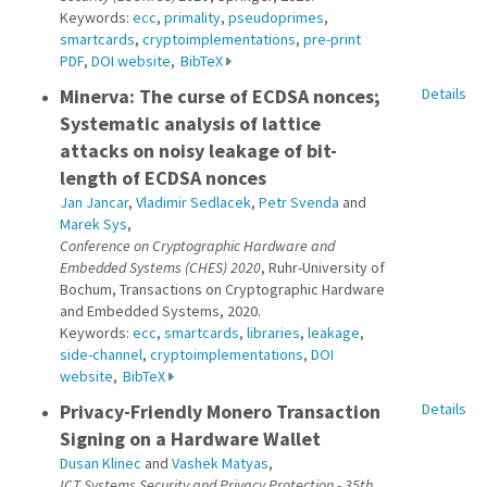
Keywords:
ecc
,
primality
,
pseudoprimes
,
smartcards
,
cryptoimplementations
,
pre-print
PDF
,
DOI website
,
BibTeX
Minerva: The curse of ECDSA nonces;
Details
Systematic analysis of lattice
attacks on noisy leakage of bit-
length of ECDSA nonces
Jan Jancar
,
Vladimir Sedlacek
,
Petr Svenda
and
Marek Sys
,
Conference on Cryptographic Hardware and
Embedded Systems (CHES) 2020
, Ruhr-University of
Bochum, Transactions on Cryptographic Hardware
and Embedded Systems, 2020.
Keywords:
ecc
,
smartcards
,
libraries
,
leakage
,
side-channel
,
cryptoimplementations
,
DOI
website
,
BibTeX
Privacy-Friendly Monero Transaction
Details
Signing on a Hardware Wallet
Dusan Klinec
and
Vashek Matyas
,
ICT Systems Security and Privacy Protection - 35th