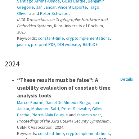
Santiago Arranz-Olmos
,
Gilles Barthe
,
Benjamin
Grégoire
,
Jan Jancar
,
Vincent Laporte
,
Tiago
Oliveira
and
Peter Schwabe
,
IACR Transactions on Cryptographic Hardware and
Embedded Systems
, Ruhr-University of Bochum,
2025.
Keywords:
constant-time
,
cryptoimplementations
,
jasmin
,
pre-print PDF
,
DOI website
,
BibTeX
2024
“These results must be false”: A
Details
usability evaluation of constant-time
analysis tools
Marcel Fourné
,
Daniel De Almeida Braga
,
Jan
Jancar
,
Mohamed Sabt
,
Peter Schwabe
,
Gilles
Barthe
,
Pierre-Alain Fouque
and
Yasemin Acar
,
Proceedings of the 33rd USENIX Security Symposium
,
USENIX Association, 2024.
Keywords:
constant-time
,
cryptoimplementations
,