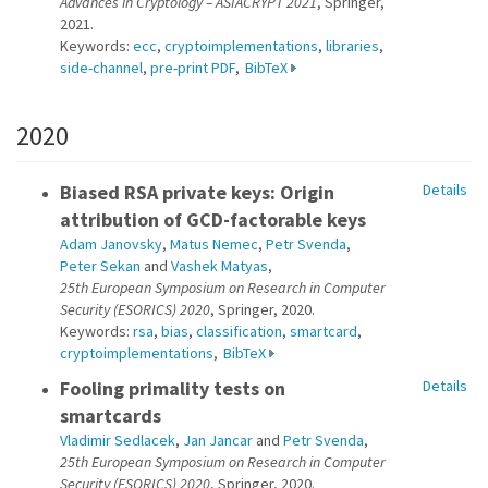
Advances in Cryptology – ASIACRYPT 2021
, Springer,
2021.
Keywords:
ecc
,
cryptoimplementations
,
libraries
,
side-channel
,
pre-print PDF
,
BibTeX
2020
Biased RSA private keys: Origin
Details
attribution of GCD-factorable keys
Adam Janovsky
,
Matus Nemec
,
Petr Svenda
,
Peter Sekan
and
Vashek Matyas
,
25th European Symposium on Research in Computer
Security (ESORICS) 2020
, Springer, 2020.
Keywords:
rsa
,
bias
,
classification
,
smartcard
,
cryptoimplementations
,
BibTeX
Fooling primality tests on
Details
smartcards
Vladimir Sedlacek
,
Jan Jancar
and
Petr Svenda
,
25th European Symposium on Research in Computer
Security (ESORICS) 2020
, Springer, 2020.