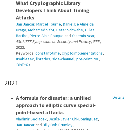
What Cryptographic Library
Developers Think About Timing
Attacks
Jan Jancar
,
Marcel Fourné
,
Daniel De Almeida
Braga
,
Mohamed Sabt
,
Peter Schwabe
,
Gilles
Barthe
,
Pierre-Alain Fouque
and
Yasemin Acar
,
43rd IEEE Symposium on Security and Privacy
, IEEE,
2022.
Keywords:
constant-time
,
cryptoimplementations
,
usablesec
,
libraries
,
side-channel
,
pre-print PDF
,
BibTeX
2021
A formula for disaster: a unified
Details
approach to elliptic curve special-
point-based attacks
Vladimir Sedlacek
,
Jesús-Javier Chi-Domínguez
,
Jan Jancar
and
Billy Bob Brumley
,