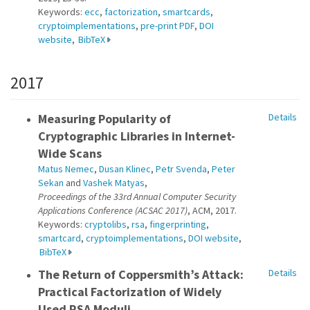
Keywords:
ecc
,
factorization
,
smartcards
,
cryptoimplementations
,
pre-print PDF
,
DOI
website
,
BibTeX
2017
Measuring Popularity of
Details
Cryptographic Libraries in Internet-
Wide Scans
Matus Nemec
,
Dusan Klinec
,
Petr Svenda
,
Peter
Sekan
and
Vashek Matyas
,
Proceedings of the 33rd Annual Computer Security
Applications Conference (ACSAC 2017)
, ACM, 2017.
Keywords:
cryptolibs
,
rsa
,
fingerprinting
,
smartcard
,
cryptoimplementations
,
DOI website
,
BibTeX
The Return of Coppersmith’s Attack:
Details
Practical Factorization of Widely
Used RSA Moduli