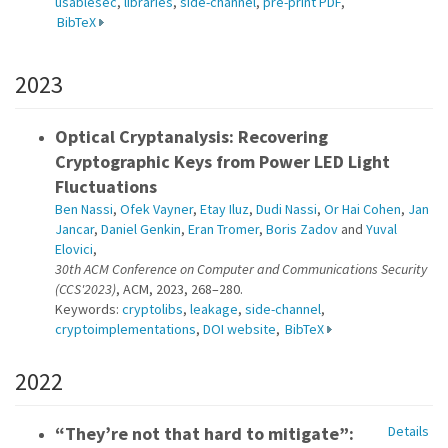
usablesec
,
libraries
,
side-channel
,
pre-print PDF
,
BibTeX
2023
Optical Cryptanalysis: Recovering
Cryptographic Keys from Power LED Light
Fluctuations
Ben Nassi
,
Ofek Vayner
,
Etay Iluz
,
Dudi Nassi
,
Or Hai Cohen
,
Jan
Jancar
,
Daniel Genkin
,
Eran Tromer
,
Boris Zadov
and
Yuval
Elovici
,
30th ACM Conference on Computer and Communications Security
(CCS'2023)
, ACM, 2023, 268–280.
Keywords:
cryptolibs
,
leakage
,
side-channel
,
cryptoimplementations
,
DOI website
,
BibTeX
2022
“They’re not that hard to mitigate”:
Details