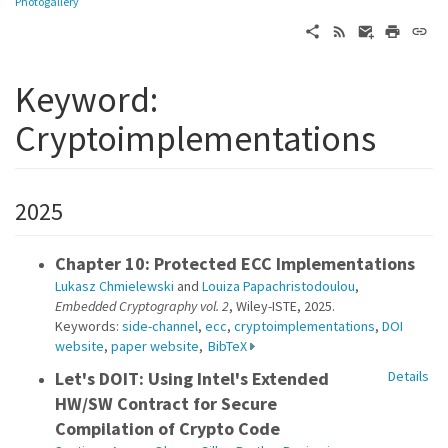
Photogallery
Keyword:
Cryptoimplementations
2025
Chapter 10: Protected ECC Implementations
Lukasz Chmielewski
and
Louiza Papachristodoulou
,
Embedded Cryptography vol. 2
, Wiley-ISTE, 2025.
Keywords:
side-channel
,
ecc
,
cryptoimplementations
,
DOI
website
,
paper website
,
BibTeX
Let's DOIT: Using Intel's Extended
Details
HW/SW Contract for Secure
Compilation of Crypto Code