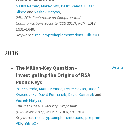
Matus Nemec
,
Marek Sys
,
Petr Svenda
,
Dusan
Klinec
and
Vashek Matyas
,
24th ACM Conference on Computer and
Communications Security (CCS'2017)
, ACM, 2017,
1631–1648.
Keywords:
rsa
,
cryptoimplementations
,
BibTeX
2016
The Million-Key Question –
Details
Investigating the Origins of RSA
Public Keys
Petr Svenda
,
Matus Nemec
,
Peter Sekan
,
Rudolf
Kvasnovsky
,
David Formanek
,
David Komarek
and
Vashek Matyas
,
The 25th USENIX Security Symposium
(UsenixSec'2016)
, USENIX, 2016, 893–910.
Keywords:
rsa
,
cryptoimplementations
,
pre-print
PDF
,
BibTeX