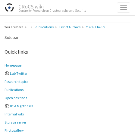
CRoCS wiki
Centre for Research on Cryptography and Security
Home
You are here
Publications
List of Authors
Yuval Elovici
Sidebar
Quick links
Homepage
Lab Twitter
Research topics
Publications
Open positions
Bc & Mgr theses
Internal wiki
Storage server
Photogallery