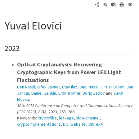
Yuval Elovici
2023
Optical Cryptanalysis: Recovering
Cryptographic Keys from Power LED Light
Fluctuations
Ben Nassi
,
Ofek Vayner
,
Etay Iluz
,
Dudi Nassi
,
Or Hai Cohen
,
Jan
Jancar
,
Daniel Genkin
,
Eran Tromer
,
Boris Zadov
and
Yuval
Elovici
,
30th ACM Conference on Computer and Communications Security
(CCS'2023)
, ACM, 2023, 268–280.
Keywords:
cryptolibs
,
leakage
,
side-channel
,
cryptoimplementations
,
DOI website
,
BibTeX