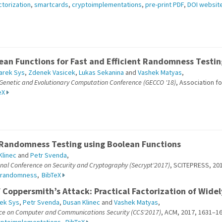
ctorization
,
smartcards
,
cryptoimplementations
,
pre-print PDF
,
DOI websit
ean Functions for Fast and Efficient Randomness Testin
arek Sys
,
Zdenek Vasicek
,
Lukas Sekanina
and
Vashek Matyas
,
 Genetic and Evolutionary Computation Conference (GECCO '18)
, Association f
eX
 Randomness Testing using Boolean Functions
Klinec
and
Petr Svenda
,
onal Conference on Security and Cryptography (Secrypt'2017)
, SCITEPRESS, 201
randomness
,
BibTeX
 Coppersmith’s Attack: Practical Factorization of Wide
ek Sys
,
Petr Svenda
,
Dusan Klinec
and
Vashek Matyas
,
ce on Computer and Communications Security (CCS'2017)
, ACM, 2017, 1631–16