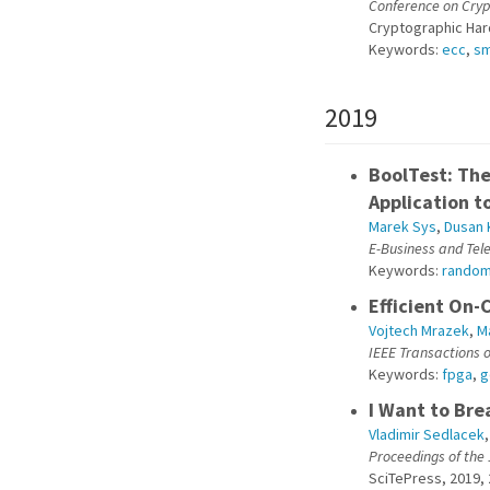
Conference on Cry
Cryptographic Ha
Keywords:
ecc
,
sm
2019
BoolTest: Th
Application t
Marek Sys
,
Dusan 
E-Business and Te
Keywords:
rando
Efficient On-
Vojtech Mrazek
,
M
IEEE Transactions o
Keywords:
fpga
,
g
I Want to Bre
Vladimir Sedlacek
Proceedings of the
SciTePress, 2019, 