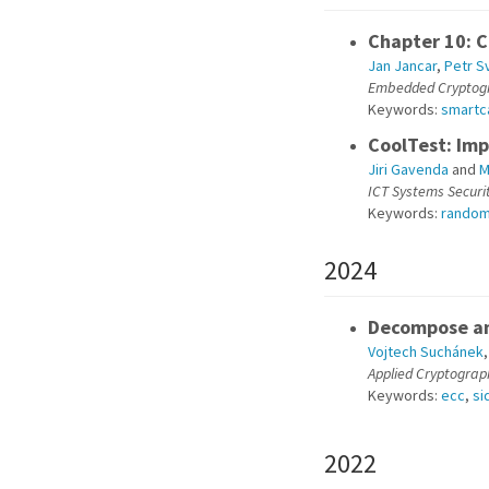
Chapter 10: C
Jan Jancar
,
Petr S
Embedded Cryptogr
Keywords:
smartc
CoolTest: Im
Jiri Gavenda
and
M
ICT Systems Securi
Keywords:
rando
2024
Decompose an
Vojtech Suchánek
Applied Cryptograp
Keywords:
ecc
,
si
2022