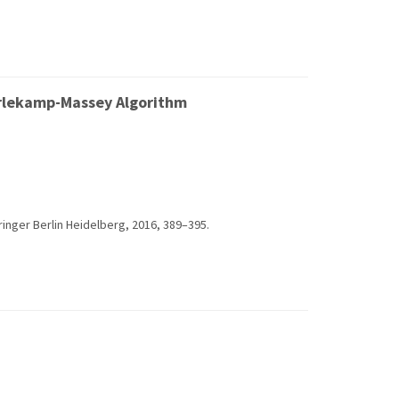
Berlekamp-Massey Algorithm
ringer Berlin Heidelberg, 2016, 389–395.