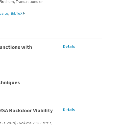
f Bochum, Transactions on
bsite
,
BibTeX
unctions with
Details
chniques
RSA Backdoor Viability
Details
CETE 2019) - Volume 2: SECRYPT
,