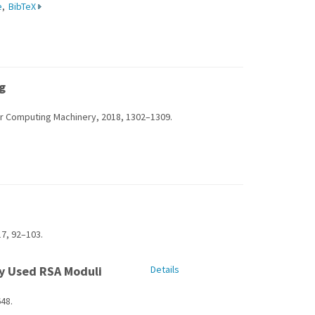
e
,
BibTeX
g
or Computing Machinery, 2018, 1302–1309.
7, 92–103.
ly Used RSA Moduli
Details
48.