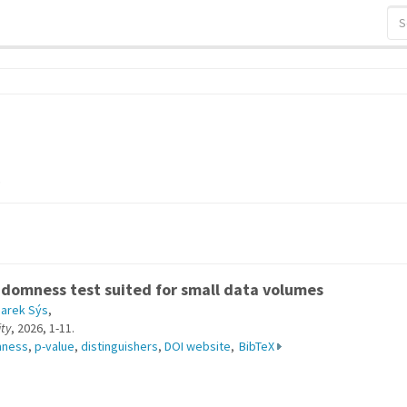
s
domness test suited for small data volumes
arek Sýs
,
ty
, 2026, 1-11.
mness
,
p-value
,
distinguishers
,
DOI website
,
BibTeX