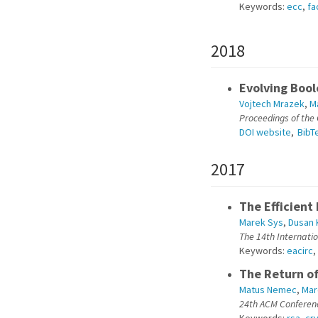
Keywords:
ecc
,
fa
2018
Evolving Bool
Vojtech Mrazek
,
M
Proceedings of the
DOI website
,
BibT
2017
The Efficient
Marek Sys
,
Dusan 
The 14th Internati
Keywords:
eacirc
,
The Return of
Matus Nemec
,
Mar
24th ACM Conferen