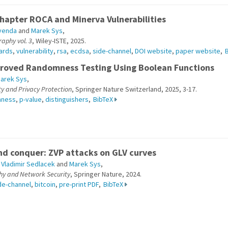
hapter ROCA and Minerva Vulnerabilities
venda
and
Marek Sys
,
aphy vol. 3
, Wiley-ISTE, 2025.
ards
,
vulnerability
,
rsa
,
ecdsa
,
side-channel
,
DOI website
,
paper website
,
proved Randomness Testing Using Boolean Functions
arek Sys
,
ty and Privacy Protection
, Springer Nature Switzerland, 2025, 3-17.
mness
,
p-value
,
distinguishers
,
BibTeX
d conquer: ZVP attacks on GLV curves
,
Vladimir Sedlacek
and
Marek Sys
,
hy and Network Security
, Springer Nature, 2024.
de-channel
,
bitcoin
,
pre-print PDF
,
BibTeX