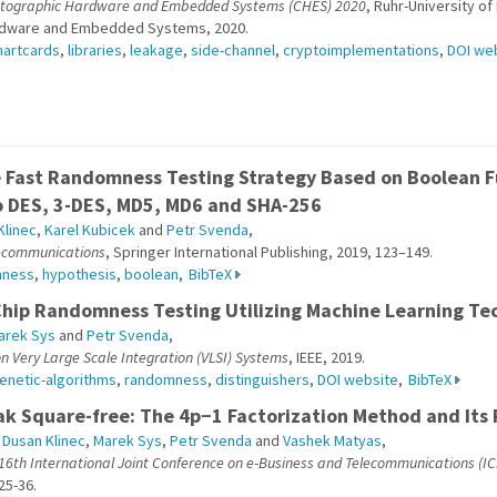
ptographic Hardware and Embedded Systems (CHES) 2020
, Ruhr-University o
rdware and Embedded Systems, 2020.
artcards
,
libraries
,
leakage
,
side-channel
,
cryptoimplementations
,
DOI we
e Fast Randomness Testing Strategy Based on Boolean F
o DES, 3-DES, MD5, MD6 and SHA-256
Klinec
,
Karel Kubicek
and
Petr Svenda
,
lecommunications
, Springer International Publishing, 2019, 123–149.
mness
,
hypothesis
,
boolean
,
BibTeX
Chip Randomness Testing Utilizing Machine Learning Te
arek Sys
and
Petr Svenda
,
n Very Large Scale Integration (VLSI) Systems
, IEEE, 2019.
enetic-algorithms
,
randomness
,
distinguishers
,
DOI website
,
BibTeX
ak Square-free: The 4p−1 Factorization Method and Its 
,
Dusan Klinec
,
Marek Sys
,
Petr Svenda
and
Vashek Matyas
,
 16th International Joint Conference on e-Business and Telecommunications (I
25-36.