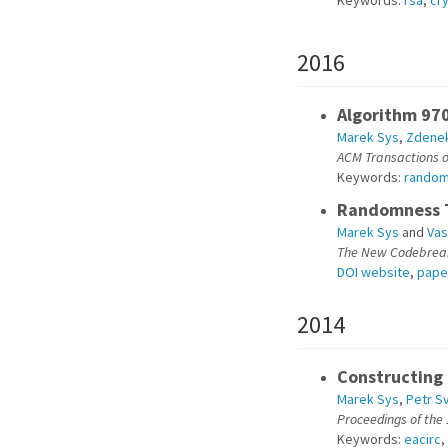
Keywords:
rsa
,
cr
2016
Algorithm 970
Marek Sys
,
Zdenek
ACM Transactions 
Keywords:
rando
Randomness T
Marek Sys
and
Vas
The New Codebreake
DOI website
,
pape
2014
Constructing 
Marek Sys
,
Petr S
Proceedings of the
Keywords:
eacirc
,