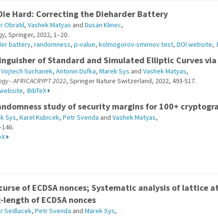
Die Hard: Correcting the Dieharder Battery
r Obratil
,
Vashek Matyas
and
Dusan Klinec
,
gy
, Springer, 2022, 1–20.
der battery
,
randomness
,
p-value
,
kolmogorov-smirnov test
,
DOI website
,
inguisher of Standard and Simulated Elliptic Curves via 
,
Vojtech Suchanek
,
Antonin Dufka
,
Marek Sys
and
Vashek Matyas
,
logy - AFRICACRYPT 2022
, Springer Nature Switzerland, 2022, 493-517.
 website
,
BibTeX
andomness study of security margins for 100+ cryptogr
k Sys
,
Karel Kubicek
,
Petr Svenda
and
Vashek Matyas
,
–146.
eX
curse of ECDSA nonces; Systematic analysis of lattice a
t-length of ECDSA nonces
ir Sedlacek
,
Petr Svenda
and
Marek Sys
,