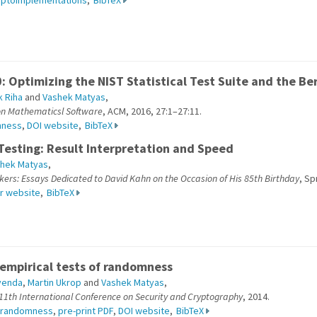
yptoimplementations
,
BibTeX
: Optimizing the NIST Statistical Test Suite and the 
 Riha
and
Vashek Matyas
,
on Mathematicsl Software
, ACM, 2016, 27:1–27:11.
mness
,
DOI website
,
BibTeX
esting: Result Interpretation and Speed
hek Matyas
,
rs: Essays Dedicated to David Kahn on the Occasion of His 85th Birthday
, Sp
r website
,
BibTeX
empirical tests of randomness
venda
,
Martin Ukrop
and
Vashek Matyas
,
 11th International Conference on Security and Cryptography
, 2014.
randomness
,
pre-print PDF
,
DOI website
,
BibTeX