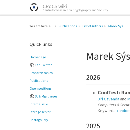
CRoCS wiki
Centre for Research on Cryptography and Security
Home
You are here
Publications
List of Authors
Marek Sýs
Quick links
Marek Sý
Homepage
Lab Twitter
Research topics
2026
Publications
Open positions
CoolTest: Ran
Bc & Mgr theses
Jiří Gavenda
and
M
Internal wiki
Computers & Securi
Keywords:
rando
Storage server
Photogallery
2025