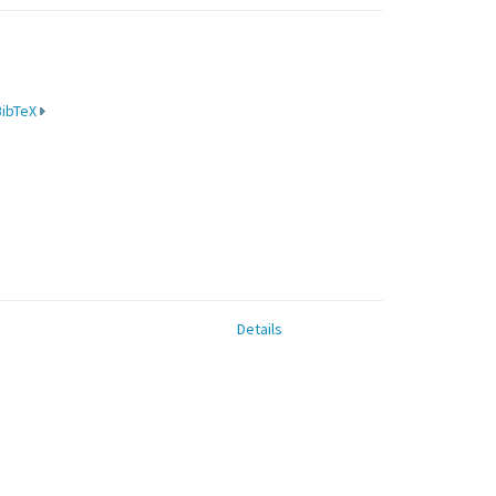
BibTeX
Details