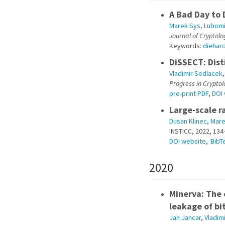
A Bad Day to 
Marek Sys
,
Lubomi
Journal of Cryptolo
Keywords:
diehar
DiSSECT: Dist
Vladimir Sedlacek
Progress in Crypto
pre-print PDF
,
DOI
Large-scale r
Dusan Klinec
,
Mare
INSTICC, 2022, 134
DOI website
,
BibT
2020
Minerva: The 
leakage of bi
Jan Jancar
,
Vladim