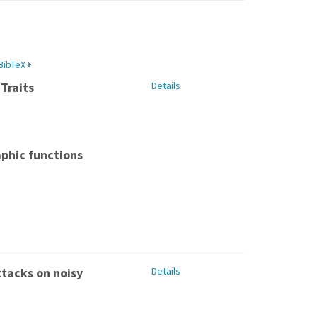
BibTeX
Traits
Details
aphic functions
ttacks on noisy
Details