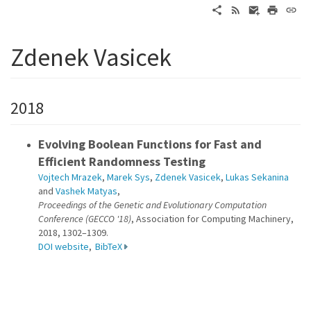
Zdenek Vasicek
2018
Evolving Boolean Functions for Fast and
Efficient Randomness Testing
Vojtech Mrazek
,
Marek Sys
,
Zdenek Vasicek
,
Lukas Sekanina
and
Vashek Matyas
,
Proceedings of the Genetic and Evolutionary Computation
Conference (GECCO '18)
, Association for Computing Machinery,
2018, 1302–1309.
DOI website
,
BibTeX