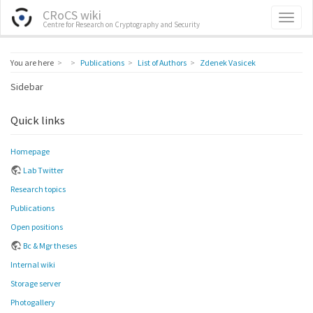
CRoCS wiki
Centre for Research on Cryptography and Security
Home
You are here
Publications
List of Authors
Zdenek Vasicek
Sidebar
Quick links
Homepage
Lab Twitter
Research topics
Publications
Open positions
Bc & Mgr theses
Internal wiki
Storage server
Photogallery