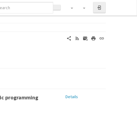
LOG IN
tic programming
Details