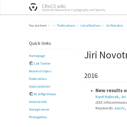
CRoCS wiki
Centre for Research on Cryptography and Security
Home
You are here
Publications
List of Authors
Jiri Novotny
Quick links
Jiri Novot
Homepage
Lab Twitter
Research topics
2016
Publications
Open positions
New results 
Bc & Mgr theses
Karel Kubicek
,
Jir
Internal wiki
IEEE Infocommunic
Keywords:
eacirc
,
Storage server
Photogallery