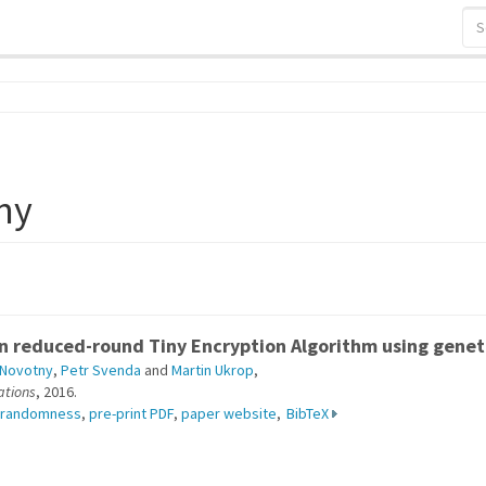
ny
on reduced-round Tiny Encryption Algorithm using gene
i Novotny
,
Petr Svenda
and
Martin Ukrop
,
ations
, 2016.
randomness
,
pre-print PDF
,
paper website
,
BibTeX