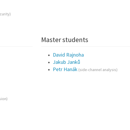
curity)
Master students
David Rajnoha
Jakub Janků
Petr Hanák
(side-channel analysis)
ion)