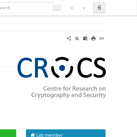
LOG IN
Lab member