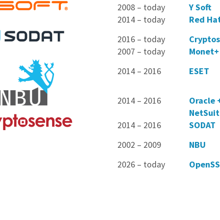
2008 – today
Y Soft
2014 – today
Red Ha
2016 – today
Crypto
2007 – today
Monet+
2014 – 2016
ESET
2014 – 2016
Oracle 
NetSui
2014 – 2016
SODAT
2002 – 2009
NBU
2026 – today
OpenSS