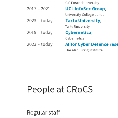
Ca’ Foscari University
2017 – 2021
UCL InfoSec Group
,
University College London
2023 – today
Tartu University
,
Tartu University
2019 – today
Cybernetica
,
Cybernetica
2023 – today
AI for Cyber Defence res
The Alan Turing Institute
People at CRoCS
Regular staff