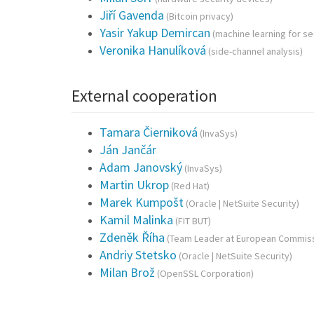
Jiří Gavenda
(Bitcoin privacy)
Yasir Yakup Demircan
(machine learning for se
Veronika Hanulíková
(side-channel analysis)
External cooperation
Tamara Čierniková
(InvaSys)
Ján Jančár
Adam Janovský
(InvaSys)
Martin Ukrop
(Red Hat)
Marek Kumpošt
(Oracle | NetSuite Security)
Kamil Malinka
(FIT BUT)
Zdeněk Říha
(Team Leader at European Commiss
Andriy Stetsko
(Oracle | NetSuite Security)
Milan Brož
(OpenSSL Corporation)