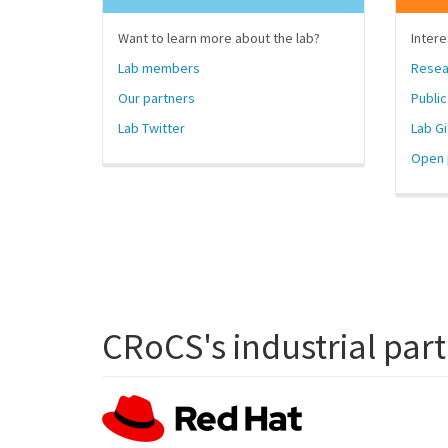
Want to learn more about the lab?
Intere
Lab members
Resea
Our partners
Public
Lab Twitter
Lab G
Open 
CRoCS's industrial par