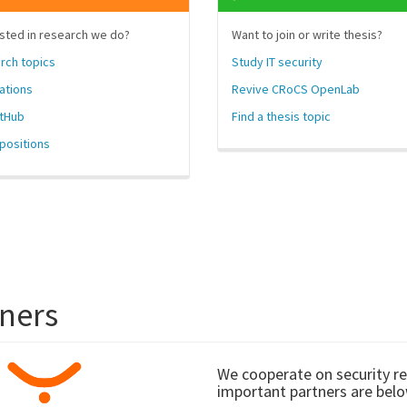
sted in research we do?
Want to join or write thesis?
rch topics
Study IT security
ations
Revive CRoCS OpenLab
itHub
Find a thesis topic
positions
tners
We cooperate on security r
important partners are belo