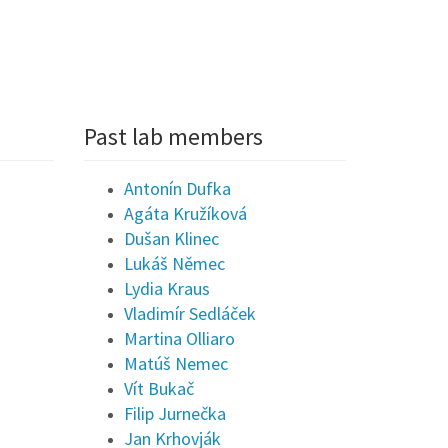
Past lab members
Antonín Dufka
Agáta Kružíková
Dušan Klinec
Lukáš Němec
Lydia Kraus
Vladimír Sedláček
Martina Olliaro
Matúš Nemec
Vít Bukač
Filip Jurnečka
Jan Krhovják