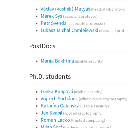
Václav (Vashek) Matyáš
(head of laboratory)
Marek Sýs
(assistant profesor)
Petr Švenda
(associate professor)
Lukasz Michal Chmielewski
(assistant profe
PostDocs
Mariia Bakhtina
(usable security)
Ph.D. students
Lenka Knapová
(usable security)
Vojtěch Suchánek
(elliptic curve cryptography)
Katarína Galanská
(usable security)
Jan Kvapil
(applied cryptography)
Roman Lacko
(trusted computing)
Milan Šorf
(hardware security devices)