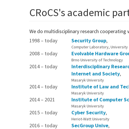
CRoCS's academic par
We do multidisciplinary research cooperating w
1998 – today
Security Group
,
Computer Laboratory, University
2008 – today
Evolvable Hardware Gro
Brno University of Technology
2014 – today
Interdisciplinary Resea
Internet and Society
,
Masaryk University
2014 – today
Institute of Law and Te
Masaryk University
2014 – 2021
Institute of Computer S
Masaryk University
2015 – today
Cyber Security
,
Heriot-Watt University
2016 – today
SecGroup Unive
,