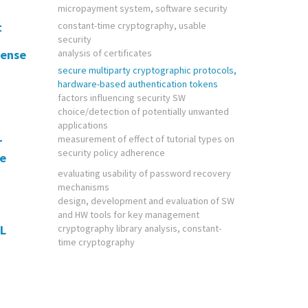
micropayment system, software security
t
constant-time cryptography, usable
security
sense
analysis of certificates
secure multiparty cryptographic protocols,
hardware-based authentication tokens
factors influencing security SW
choice/detection of potentially unwanted
applications
+
measurement of effect of tutorial types on
security policy adherence
te
evaluating usability of password recovery
mechanisms
design, development and evaluation of SW
and HW tools for key management
L
cryptography library analysis, constant-
time cryptography