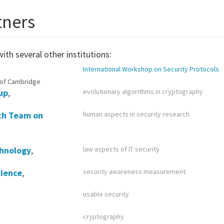
tners
ith several other institutions:
International Workshop on Security Protocols
 of Cambridge
up
,
evolutionary algorithms in cryptography
rch Team on
human aspects in security research
chnology
,
law aspects of IT security
cience
,
security awareness measurement
usable security
cryptography