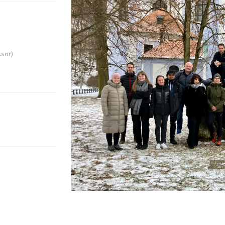
ssor)