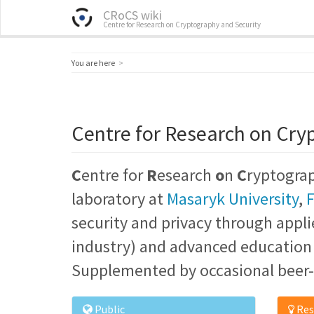
CRoCS wiki
Centre for Research on Cryptography and Security
Home
You are here
Centre for Research on Cry
C
entre for
R
esearch
o
n
C
ryptogra
laboratory at
Masaryk University
,
F
security and privacy through appli
industry) and advanced education o
Supplemented by occasional beer-
Public
Res