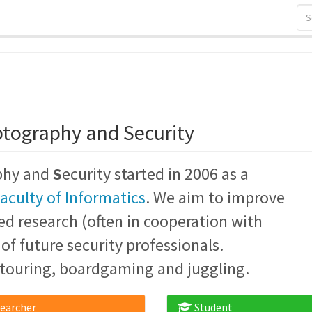
ptography and Security
phy and
S
ecurity started in 2006 as a
aculty of Informatics
. We aim to improve
ed research (often in cooperation with
f future security professionals.
touring, boardgaming and juggling.
earcher
Student