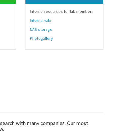
Internal resources for lab members
Internal wiki
NAS storage
Photogallery
esearch with many companies. Our most
w.