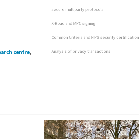
secure multiparty protocols
X-Road and MPC signing
Common Criteria and FIPS security certification
earch centre
,
Analysis of privacy transactions