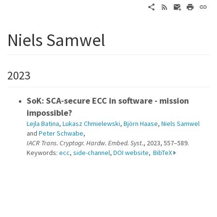
Niels Samwel
2023
SoK: SCA-secure ECC in software - mission
impossible?
Lejla Batina
,
Lukasz Chmielewski
,
Björn Haase
,
Niels Samwel
and
Peter Schwabe
,
IACR Trans. Cryptogr. Hardw. Embed. Syst.
, 2023, 557–589.
Keywords:
ecc
,
side-channel
,
DOI website
,
BibTeX