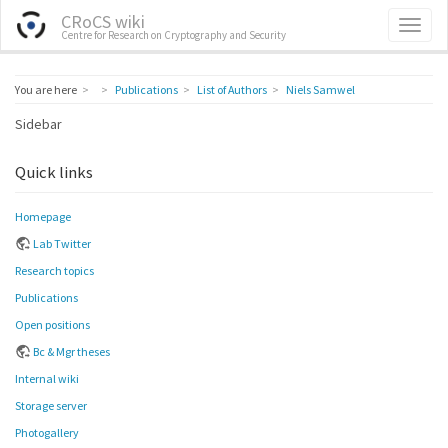
CRoCS wiki
Centre for Research on Cryptography and Security
Home
You are here
Publications
List of Authors
Niels Samwel
Sidebar
Quick links
Homepage
Lab Twitter
Research topics
Publications
Open positions
Bc & Mgr theses
Internal wiki
Storage server
Photogallery