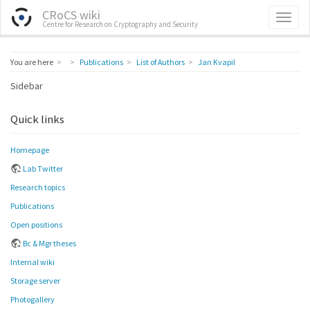
CRoCS wiki
Centre for Research on Cryptography and Security
Home
You are here
Publications
List of Authors
Jan Kvapil
Sidebar
Quick links
Homepage
Lab Twitter
Research topics
Publications
Open positions
Bc & Mgr theses
Internal wiki
Storage server
Photogallery