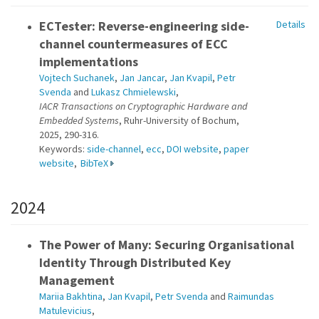
ECTester: Reverse-engineering side-
Details
channel countermeasures of ECC
implementations
Vojtech Suchanek
,
Jan Jancar
,
Jan Kvapil
,
Petr
Svenda
and
Lukasz Chmielewski
,
IACR Transactions on Cryptographic Hardware and
Embedded Systems
, Ruhr-University of Bochum,
2025, 290-316.
Keywords:
side-channel
,
ecc
,
DOI website
,
paper
website
,
BibTeX
2024
The Power of Many: Securing Organisational
Identity Through Distributed Key
Management
Mariia Bakhtina
,
Jan Kvapil
,
Petr Svenda
and
Raimundas
Matulevicius
,