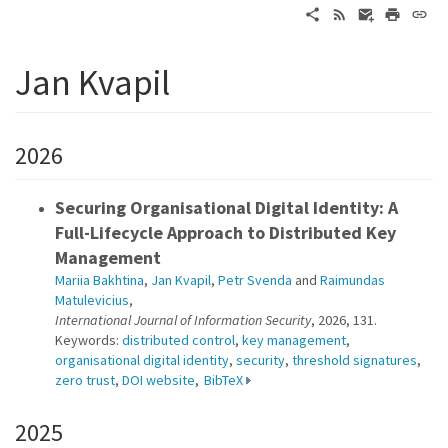
Jan Kvapil
2026
Securing Organisational Digital Identity: A
Full-Lifecycle Approach to Distributed Key
Management
Mariia Bakhtina
,
Jan Kvapil
,
Petr Svenda
and
Raimundas
Matulevicius
,
International Journal of Information Security
, 2026, 131.
Keywords:
distributed control
,
key management
,
organisational digital identity
,
security
,
threshold signatures
,
zero trust
,
DOI website
,
BibTeX
2025