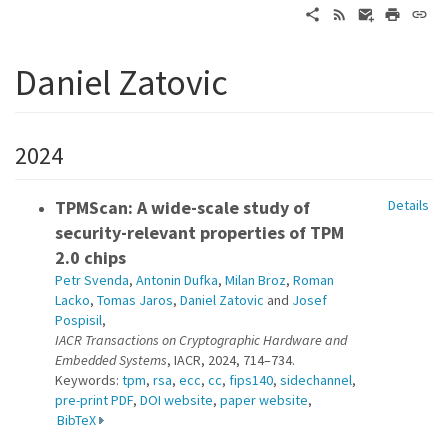
Daniel Zatovic
2024
TPMScan: A wide-scale study of
Details
security-relevant properties of TPM
2.0 chips
Petr Svenda
,
Antonin Dufka
,
Milan Broz
,
Roman
Lacko
,
Tomas Jaros
,
Daniel Zatovic
and
Josef
Pospisil
,
IACR Transactions on Cryptographic Hardware and
Embedded Systems
, IACR, 2024, 714–734.
Keywords:
tpm
,
rsa
,
ecc
,
cc
,
fips140
,
sidechannel
,
pre-print PDF
,
DOI website
,
paper website
,
BibTeX