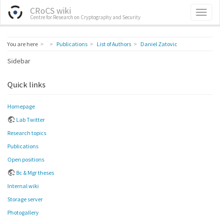
CRoCS wiki
Centre for Research on Cryptography and Security
Home
You are here
Publications
List of Authors
Daniel Zatovic
Sidebar
Quick links
Homepage
Lab Twitter
Research topics
Publications
Open positions
Bc & Mgr theses
Internal wiki
Storage server
Photogallery