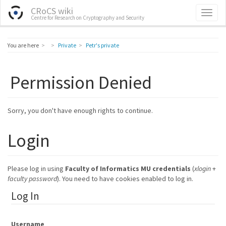
CRoCS wiki
Centre for Research on Cryptography and Security
Home
You are here
Private
Petr's private
Permission Denied
Sorry, you don't have enough rights to continue.
Login
Please log in using
Faculty of Informatics MU credentials
(
xlogin
+
faculty password
). You need to have cookies enabled to log in.
Log In
Username