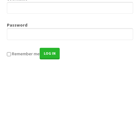
Password
Remember me
LOG IN